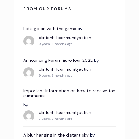
FROM OUR FORUMS
Let’s go on with the game
by
clintonhillcommunityaction
9 years, 2 months ago
Announcing Forum EuroTour 2022
by
clintonhillcommunityaction
9 years, 2 months ago
Important Information on how to receive tax
summaries.
by
clintonhillcommunityaction
3 years, 2 months ago
A blur hanging in the distant sky
by