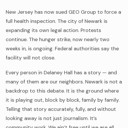
New Jersey has now sued GEO Group to force a
full health inspection. The city of Newark is
expanding its own legal action. Protests
continue. The hunger strike, now nearly two
weeks in, is ongoing. Federal authorities say the
facility will not close.
Every person in Delaney Hall has a story — and
many of them are our neighbors. Newark is not a
backdrop to this debate. It is the ground where
it is playing out, block by block, family by family.
Telling that story accurately, fully, and without
looking away is not just journalism. It’s
community work. We ain’t free until we are all