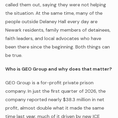
called them out, saying they were not helping
the situation. At the same time, many of the
people outside Delaney Hall every day are
Newark residents, family members of detainees,
faith leaders, and local advocates who have
been there since the beginning. Both things can
be true.
Who is GEO Group and why does that matter?
GEO Group is a for-profit private prison
company. In just the first quarter of 2026, the
company reported nearly $38.3 million in net
profit, almost double what it made the same
time last year, much of it driven by new ICE