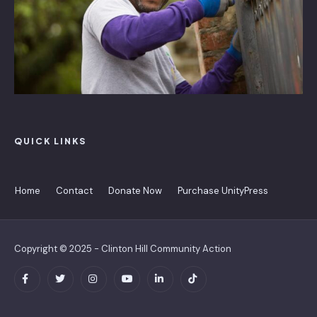
QUICK LINKS
Home
Contact
Donate Now
Purchase UnityPress
Copyright © 2025 - Clinton Hill Community Action