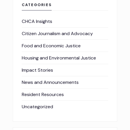
CATEGORIES
CHCA Insights
Citizen Journalism and Advocacy
Food and Economic Justice
Housing and Environmental Justice
Impact Stories
News and Announcements
Resident Resources
Uncategorized