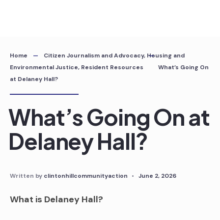
Skip
to
content
Home
Citizen Journalism and Advocacy
,
Housing and
Environmental Justice
,
Resident Resources
What’s Going On
at Delaney Hall?
What’s Going On at
Delaney Hall?
Written by
clintonhillcommunityaction
•
June 2, 2026
What is Delaney Hall?