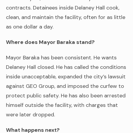
contracts. Detainees inside Delaney Hall cook,
clean, and maintain the facility, often for as little
as one dollar a day.
Where does Mayor Baraka stand?
Mayor Baraka has been consistent. He wants
Delaney Hall closed. He has called the conditions
inside unacceptable, expanded the city’s lawsuit
against GEO Group, and imposed the curfew to
protect public safety. He has also been arrested
himself outside the facility, with charges that
were later dropped.
What happens next?