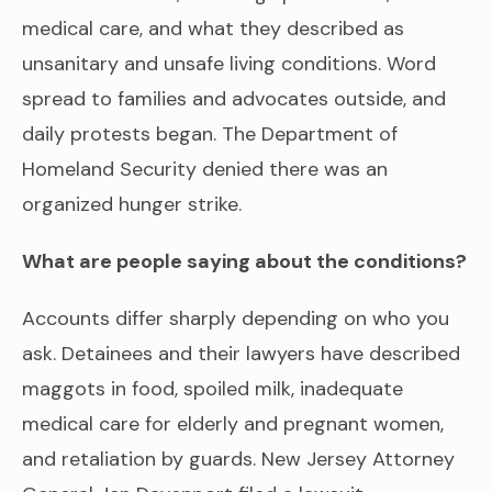
medical care, and what they described as
unsanitary and unsafe living conditions. Word
spread to families and advocates outside, and
daily protests began. The Department of
Homeland Security denied there was an
organized hunger strike.
What are people saying about the conditions?
Accounts differ sharply depending on who you
ask. Detainees and their lawyers have described
maggots in food, spoiled milk, inadequate
medical care for elderly and pregnant women,
and retaliation by guards. New Jersey Attorney