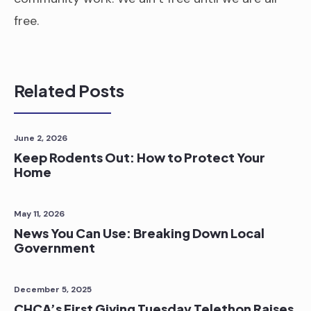
free.
Related Posts
June 2, 2026
Keep Rodents Out: How to Protect Your
Home
May 11, 2026
News You Can Use: Breaking Down Local
Government
December 5, 2025
CHCA’s First Giving Tuesday Telethon Raises