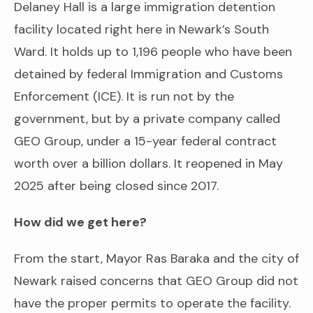
Delaney Hall is a large immigration detention
facility located right here in Newark’s South
Ward. It holds up to 1,196 people who have been
detained by federal Immigration and Customs
Enforcement (ICE). It is run not by the
government, but by a private company called
GEO Group, under a 15-year federal contract
worth over a billion dollars. It reopened in May
2025 after being closed since 2017.
How did we get here?
From the start, Mayor Ras Baraka and the city of
Newark raised concerns that GEO Group did not
have the proper permits to operate the facility.