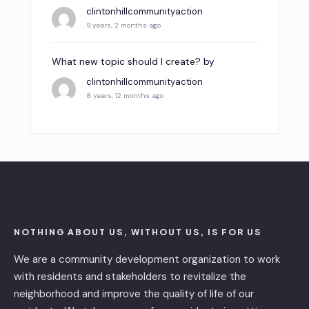
clintonhillcommunityaction
9 years, 2 months ago
What new topic should I create?
by
clintonhillcommunityaction
8 years, 12 months ago
NOTHING ABOUT US, WITHOUT US, IS FOR US
We are a community development organization to work
with residents and stakeholders to revitalize the
neighborhood and improve the quality of life of our