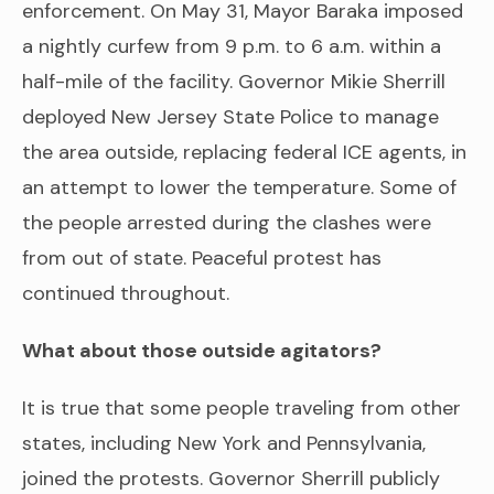
enforcement. On May 31, Mayor Baraka imposed
a nightly curfew from 9 p.m. to 6 a.m. within a
half-mile of the facility. Governor Mikie Sherrill
deployed New Jersey State Police to manage
the area outside, replacing federal ICE agents, in
an attempt to lower the temperature. Some of
the people arrested during the clashes were
from out of state. Peaceful protest has
continued throughout.
What about those outside agitators?
It is true that some people traveling from other
states, including New York and Pennsylvania,
joined the protests. Governor Sherrill publicly