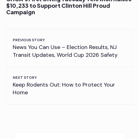
$10,233 to Support Clinton Hill Proud
Campaign
PREVIOUS STORY
News You Can Use – Election Results, NJ
Transit Updates, World Cup 2026 Safety
NEXT STORY
Keep Rodents Out: How to Protect Your
Home