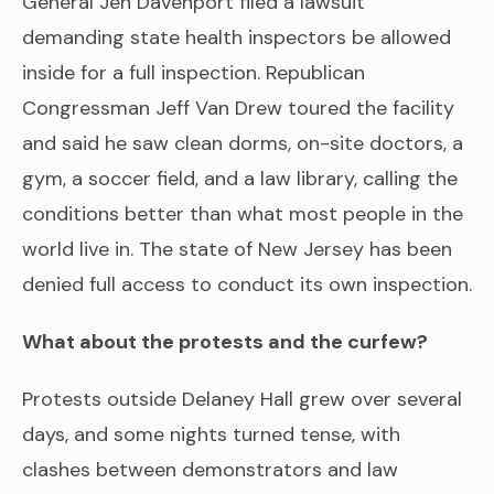
General Jen Davenport filed a lawsuit
demanding state health inspectors be allowed
inside for a full inspection. Republican
Congressman Jeff Van Drew toured the facility
and said he saw clean dorms, on-site doctors, a
gym, a soccer field, and a law library, calling the
conditions better than what most people in the
world live in. The state of New Jersey has been
denied full access to conduct its own inspection.
What about the protests and the curfew?
Protests outside Delaney Hall grew over several
days, and some nights turned tense, with
clashes between demonstrators and law