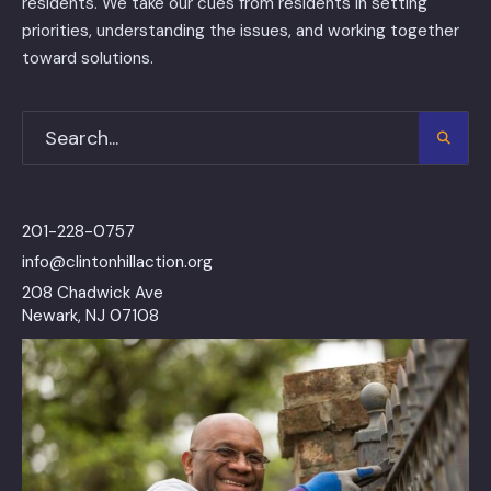
residents. We take our cues from residents in setting
priorities, understanding the issues, and working together
toward solutions.
201-228-0757
info@clintonhillaction.org
208 Chadwick Ave
Newark, NJ 07108