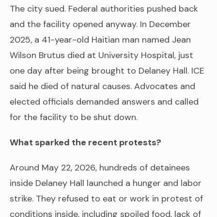
The city sued. Federal authorities pushed back
and the facility opened anyway. In December
2025, a 41-year-old Haitian man named Jean
Wilson Brutus died at University Hospital, just
one day after being brought to Delaney Hall. ICE
said he died of natural causes. Advocates and
elected officials demanded answers and called
for the facility to be shut down.
What sparked the recent protests?
Around May 22, 2026, hundreds of detainees
inside Delaney Hall launched a hunger and labor
strike. They refused to eat or work in protest of
conditions inside, including spoiled food, lack of